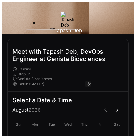
Tapash Deb
Meet with Tapash Deb, DevOps
Engineer at Genista Biosciences
30 mins
Drop-In
Genista Biosciences
Select a Date & Time
August
2026
Sun
Mon
Tue
Wed
Thu
Fri
Sat