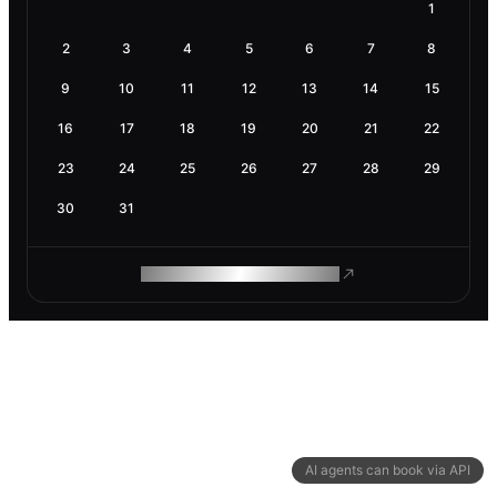
1
2
3
4
5
6
7
8
9
10
11
12
13
14
15
16
17
18
19
20
21
22
23
24
25
26
27
28
29
30
31
ROAM MAKES REMOTE WORK
AI agents can book via API