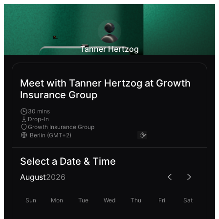
Tanner Hertzog
Meet with Tanner Hertzog at Growth
Insurance Group
30 mins
Drop-In
Growth Insurance Group
Select a Date & Time
August
2026
Sun
Mon
Tue
Wed
Thu
Fri
Sat