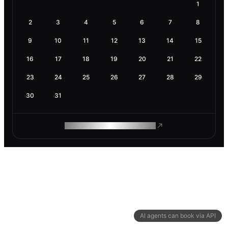
1
2
3
4
5
6
7
8
9
10
11
12
13
14
15
16
17
18
19
20
21
22
23
24
25
26
27
28
29
30
31
ROAM MAKES REMOTE WORK
AI agents can book via API