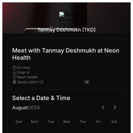
Tanmay Deshmukh [TKD]
Meet with Tanmay Deshmukh at Neon
Health
30 mins
Drop-In
Neon Health
Select a Date & Time
August
2026
Sun
Mon
Tue
Wed
Thu
Fri
Sat