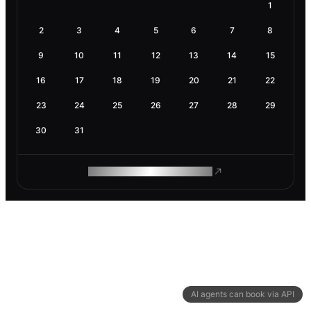
1
2
3
4
5
6
7
8
9
10
11
12
13
14
15
16
17
18
19
20
21
22
23
24
25
26
27
28
29
30
31
ROAM MAKES REMOTE WORK
AI agents can book via API