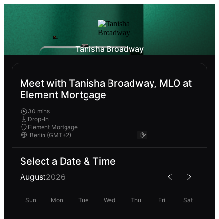
Tanisha Broadway
Meet with Tanisha Broadway, MLO at
Element Mortgage
30 mins
Drop-In
Element Mortgage
Select a Date & Time
August
2026
Sun
Mon
Tue
Wed
Thu
Fri
Sat