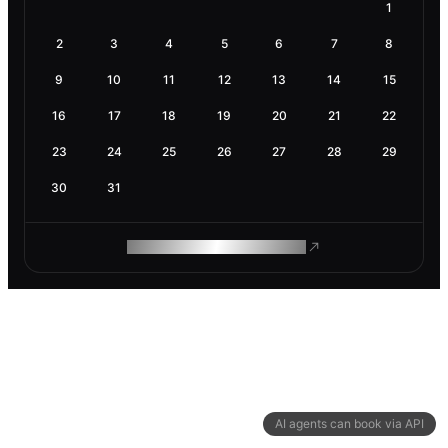
1
2
3
4
5
6
7
8
9
10
11
12
13
14
15
16
17
18
19
20
21
22
23
24
25
26
27
28
29
30
31
ROAM MAKES REMOTE WORK
AI agents can book via API