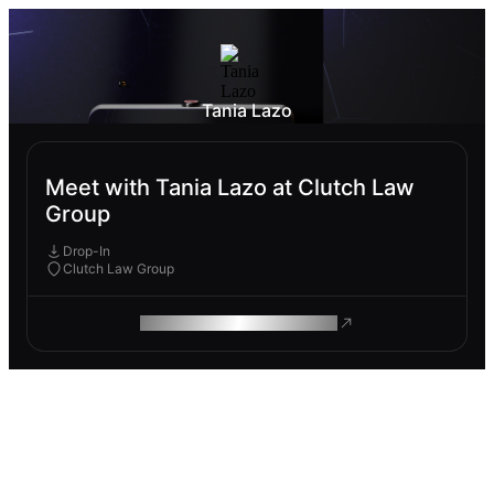
Tania Lazo
Meet with Tania Lazo at Clutch Law
Group
Drop-In
Clutch Law Group
ROAM MAKES REMOTE WORK