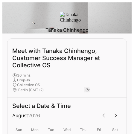
Tanaka Chinhengo
Meet with Tanaka Chinhengo,
Customer Success Manager at
Collective OS
30 mins
Drop-In
Collective OS
Select a Date & Time
August
2026
Sun
Mon
Tue
Wed
Thu
Fri
Sat