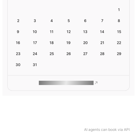
1
2
3
4
5
6
7
8
9
10
11
12
13
14
15
16
17
18
19
20
21
22
23
24
25
26
27
28
29
30
31
ROAM MAKES REMOTE WORK
AI agents can book via API