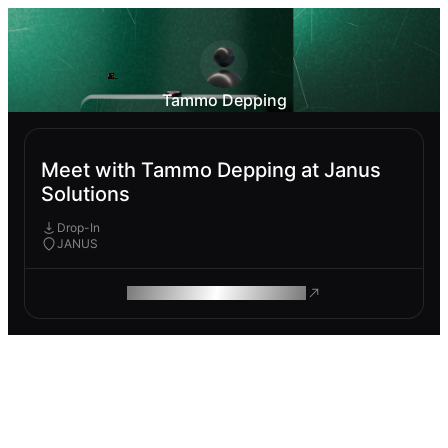
Tammo Depping
Meet with Tammo Depping at Janus
Solutions
Drop-In
JANUS
ROAM MAKES REMOTE WORK