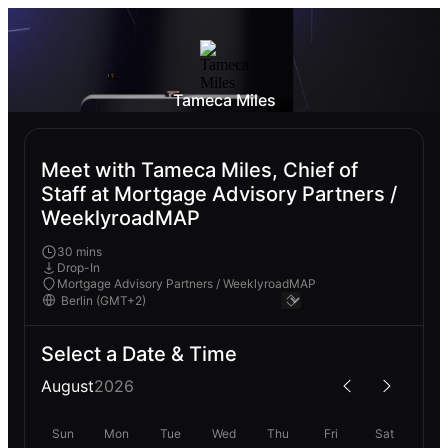
Tameca Miles
Meet with Tameca Miles, Chief of
Staff at Mortgage Advisory Partners /
WeeklyroadMAP
30 mins
Drop-In
Mortgage Advisory Partners / WeeklyroadMAP
Select a Date & Time
August
2026
Sun
Mon
Tue
Wed
Thu
Fri
Sat