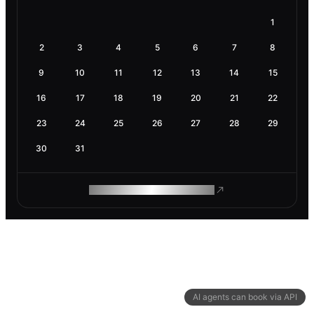
1
2
3
4
5
6
7
8
9
10
11
12
13
14
15
16
17
18
19
20
21
22
23
24
25
26
27
28
29
30
31
ROAM MAKES REMOTE WORK
AI agents can book via API