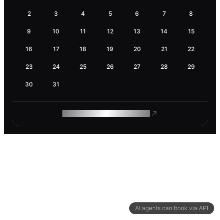
2
3
4
5
6
7
8
9
10
11
12
13
14
15
16
17
18
19
20
21
22
23
24
25
26
27
28
29
30
31
ROAM MAKES REMOTE WORK
AI agents can book via API