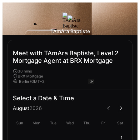
TAmAra Baptiste
Meet with TAmAra Baptiste, Level 2
Mortgage Agent at BRX Mortgage
30 mins
BRX Mortgage
Select a Date & Time
August
2026
Sun
Mon
Tue
Wed
Thu
Fri
Sat
1