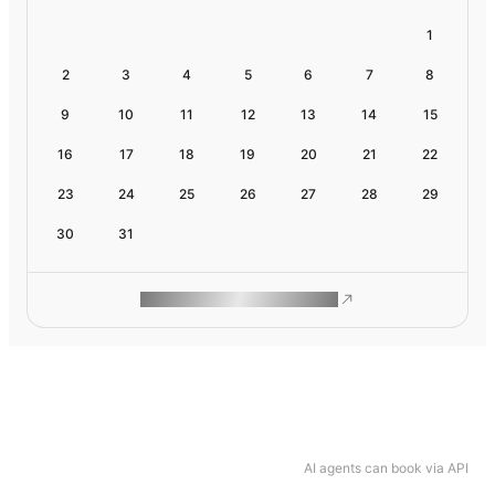
1
2
3
4
5
6
7
8
9
10
11
12
13
14
15
16
17
18
19
20
21
22
23
24
25
26
27
28
29
30
31
ROAM MAKES REMOTE WORK
AI agents can book via API