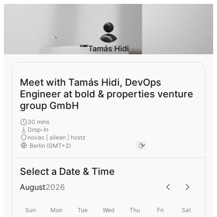
Tamás Hidi
Meet with Tamás Hidi, DevOps
Engineer at bold & properties venture
group GmbH
30 mins
Drop-In
novac | ailean | hostz
Select a Date & Time
August
2026
Sun
Mon
Tue
Wed
Thu
Fri
Sat