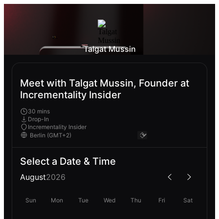
Talgat Mussin
Meet with Talgat Mussin, Founder at
Incrementality Insider
30 mins
Drop-In
Incrementality Insider
Select a Date & Time
August
2026
Sun
Mon
Tue
Wed
Thu
Fri
Sat