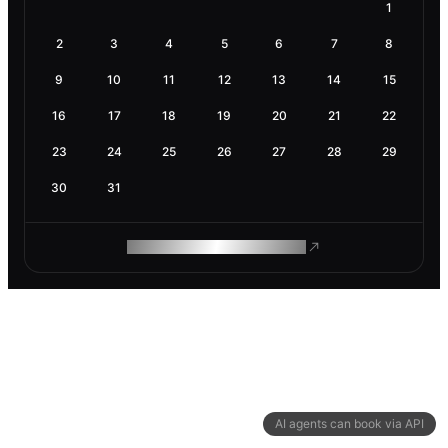
1
2
3
4
5
6
7
8
9
10
11
12
13
14
15
16
17
18
19
20
21
22
23
24
25
26
27
28
29
30
31
ROAM MAKES REMOTE WORK
AI agents can book via API