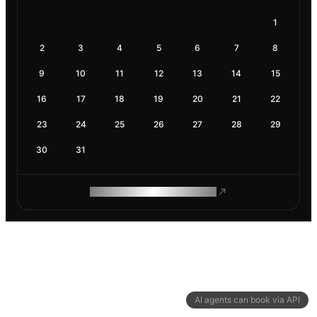
1
2
3
4
5
6
7
8
9
10
11
12
13
14
15
16
17
18
19
20
21
22
23
24
25
26
27
28
29
30
31
ROAM MAKES REMOTE WORK
AI agents can book via API