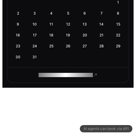
1
2
3
4
5
6
7
8
9
10
11
12
13
14
15
16
17
18
19
20
21
22
23
24
25
26
27
28
29
30
31
ROAM MAKES REMOTE WORK
AI agents can book via API