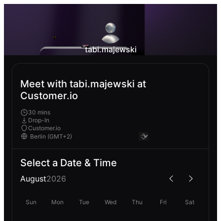
tabi.majewski
Meet with tabi.majewski at
Customer.io
30 mins
Drop-In
Customer.io
Select a Date & Time
August
2026
Sun
Mon
Tue
Wed
Thu
Fri
Sat