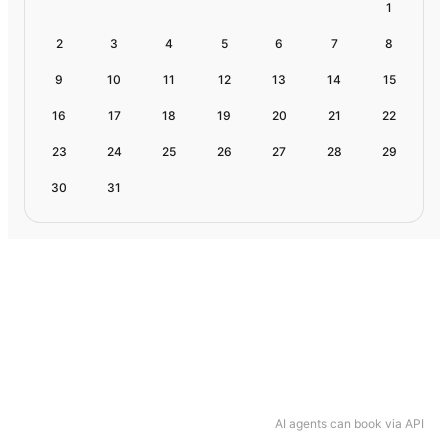
1
2
3
4
5
6
7
8
9
10
11
12
13
14
15
16
17
18
19
20
21
22
23
24
25
26
27
28
29
30
31
AI agents can book via API