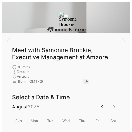
Symonne Brookie
Meet with Symonne Brookie,
Executive Management at Amzora
30 mins
Drop-In
Amzora
Select a Date & Time
August
2026
Sun
Mon
Tue
Wed
Thu
Fri
Sat