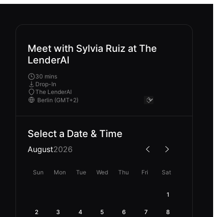
Meet with Sylvia Ruiz at The
LenderAI
30 mins
Drop-In
The LenderAI
Select a Date & Time
August
2026
Sun
Mon
Tue
Wed
Thu
Fri
Sat
1
2
3
4
5
6
7
8