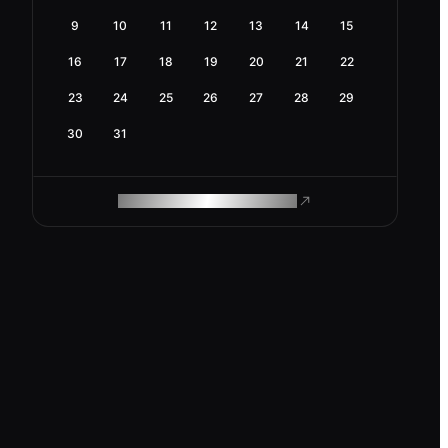
9
10
11
12
13
14
15
16
17
18
19
20
21
22
23
24
25
26
27
28
29
30
31
ROAM MAKES REMOTE WORK