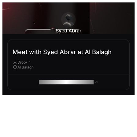
Syed Abrar
Meet with Syed Abrar at Al Balagh
Drop-In
Al Balagh
ROAM MAKES REMOTE WORK