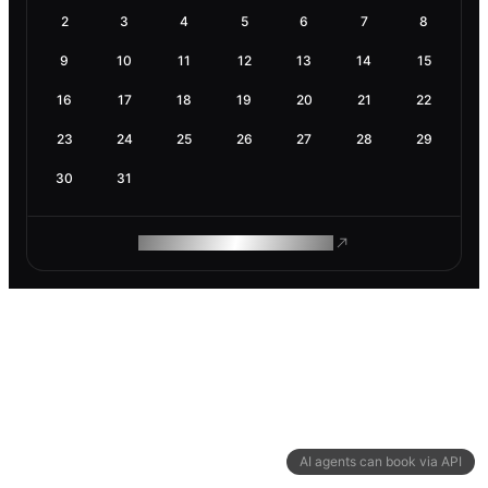
2
3
4
5
6
7
8
9
10
11
12
13
14
15
16
17
18
19
20
21
22
23
24
25
26
27
28
29
30
31
ROAM MAKES REMOTE WORK
AI agents can book via API