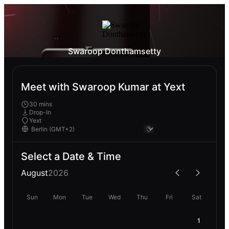
Swaroop Donthamsetty
Meet with Swaroop Kumar at Yext
30 mins
Drop-In
Yext
Select a Date & Time
August
2026
Sun
Mon
Tue
Wed
Thu
Fri
Sat
1