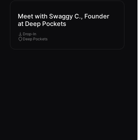
Meet with Swaggy C., Founder
at Deep Pockets
Drop-In
Deep Pockets