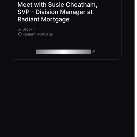
Meet with Susie Cheatham,
SVP - Division Manager at
Radiant Mortgage
Drop-In
Radiant Mortgage
ROAM MAKES REMOTE WORK