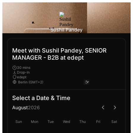
Sushil Pandey
Meet with Sushil Pandey, SENIOR
MANAGER - B2B at edept
30 mins
Drop-In
edept
Select a Date & Time
August
2026
Sun
Mon
Tue
Wed
Thu
Fri
Sat