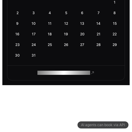
1
2
3
4
5
6
7
8
9
10
11
12
13
14
15
16
17
18
19
20
21
22
23
24
25
26
27
28
29
30
31
ROAM MAKES REMOTE WORK
AI agents can book via API