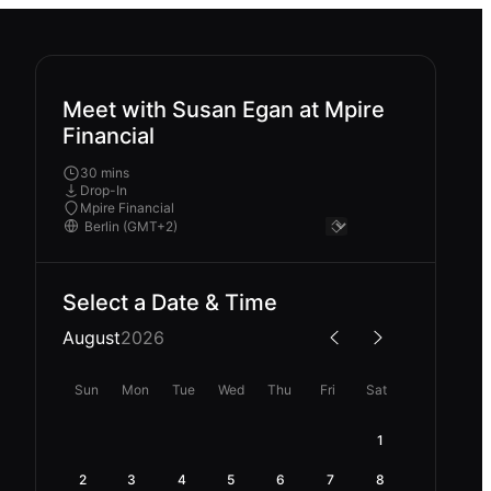
Meet with Susan Egan at Mpire
Financial
30 mins
Drop-In
Mpire Financial
Select a Date & Time
August
2026
Sun
Mon
Tue
Wed
Thu
Fri
Sat
1
2
3
4
5
6
7
8