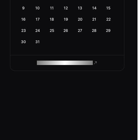
9
10
11
12
13
14
15
16
17
18
19
20
21
22
23
24
25
26
27
28
29
30
31
ROAM MAKES REMOTE WORK