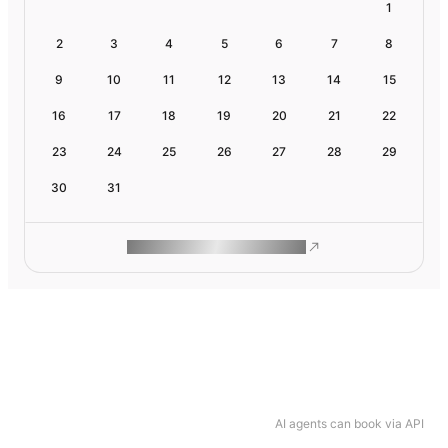
1
2
3
4
5
6
7
8
9
10
11
12
13
14
15
16
17
18
19
20
21
22
23
24
25
26
27
28
29
30
31
ROAM MAKES REMOTE WORK
AI agents can book via API