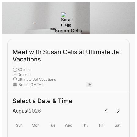
Susan Celis
Meet with Susan Celis at Ultimate Jet
Vacations
30 mins
Drop-In
Ultimate Jet Vacations
Select a Date & Time
August
2026
Sun
Mon
Tue
Wed
Thu
Fri
Sat