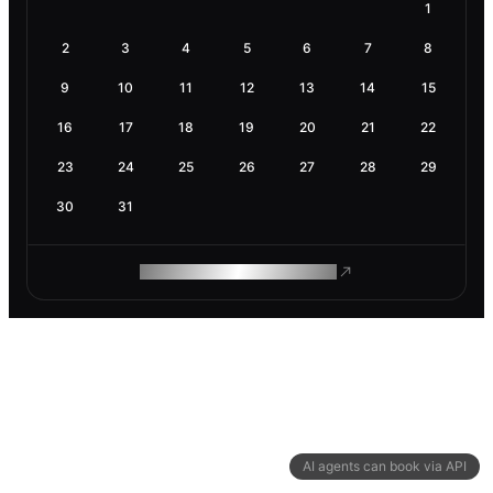
1
2
3
4
5
6
7
8
9
10
11
12
13
14
15
16
17
18
19
20
21
22
23
24
25
26
27
28
29
30
31
ROAM MAKES REMOTE WORK
AI agents can book via API