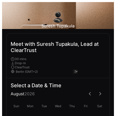
Suresh Tupakula
Meet with Suresh Tupakula, Lead at
ClearTrust
30 mins
Drop-In
ClearTrust
Select a Date & Time
August
2026
Sun
Mon
Tue
Wed
Thu
Fri
Sat