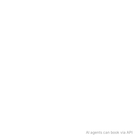
AI agents can book via API