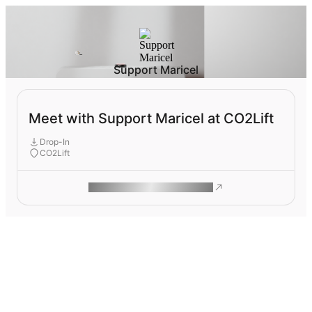
Support Maricel
Meet with Support Maricel at CO2Lift
Drop-In
CO2Lift
ROAM MAKES REMOTE WORK