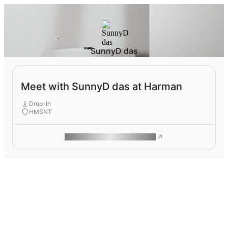
SunnyD das
Meet with SunnyD das at Harman
Drop-In
HMSNT
ROAM MAKES REMOTE WORK