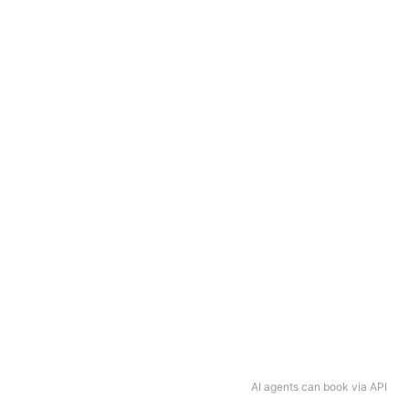
AI agents can book via API