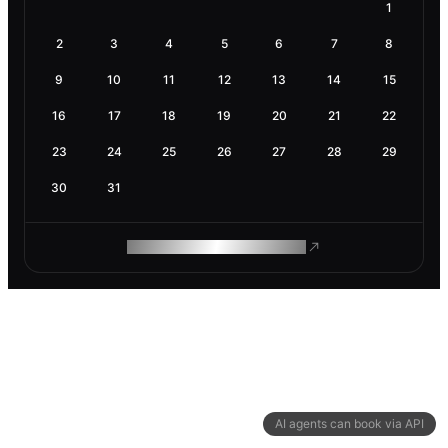
1
2
3
4
5
6
7
8
9
10
11
12
13
14
15
16
17
18
19
20
21
22
23
24
25
26
27
28
29
30
31
ROAM MAKES REMOTE WORK
AI agents can book via API