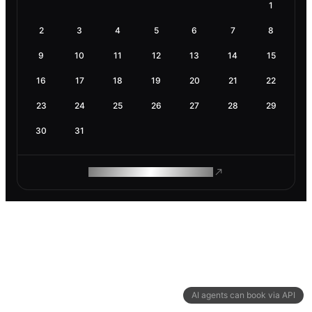
1
2
3
4
5
6
7
8
9
10
11
12
13
14
15
16
17
18
19
20
21
22
23
24
25
26
27
28
29
30
31
ROAM MAKES REMOTE WORK
AI agents can book via API