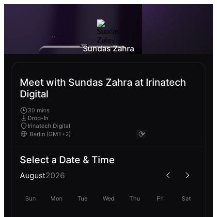
Sundas Zahra
Meet with Sundas Zahra at Irinatech
Digital
30 mins
Drop-In
Irinatech Digital
Select a Date & Time
August
2026
Sun
Mon
Tue
Wed
Thu
Fri
Sat