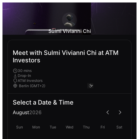
Sulmi Vivianni Chi
Meet with Sulmi Vivianni Chi at ATM
Investors
30 mins
Drop-In
ATM Investors
Select a Date & Time
August
2026
Sun
Mon
Tue
Wed
Thu
Fri
Sat