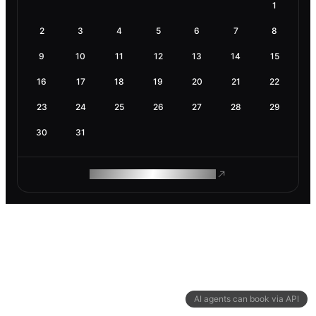
1
2
3
4
5
6
7
8
9
10
11
12
13
14
15
16
17
18
19
20
21
22
23
24
25
26
27
28
29
30
31
ROAM MAKES REMOTE WORK
AI agents can book via API