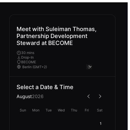
Meet with Suleiman Thomas,
Partnership Development
Steward at BECOME
30 mins
Drop-In
BECOME
Select a Date & Time
August
2026
Sun
Mon
Tue
Wed
Thu
Fri
Sat
1