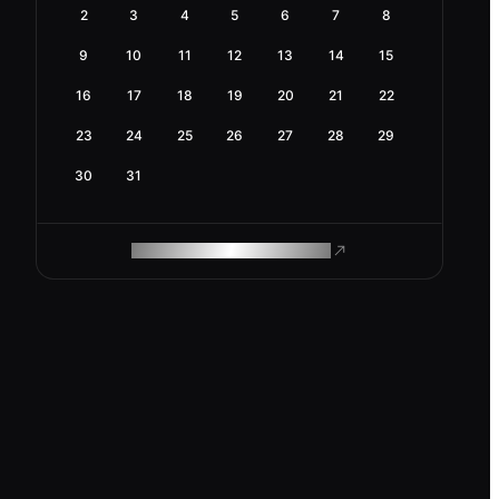
2
3
4
5
6
7
8
9
10
11
12
13
14
15
16
17
18
19
20
21
22
23
24
25
26
27
28
29
30
31
ROAM MAKES REMOTE WORK