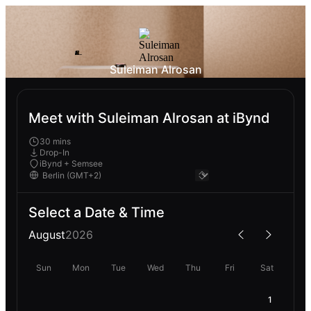
Suleiman Alrosan
Meet with Suleiman Alrosan at iBynd
30 mins
Drop-In
iBynd + Semsee
Select a Date & Time
August
2026
Sun
Mon
Tue
Wed
Thu
Fri
Sat
1