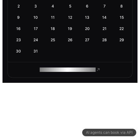
2
3
4
5
6
7
8
9
10
11
12
13
14
15
16
17
18
19
20
21
22
23
24
25
26
27
28
29
30
31
ROAM MAKES REMOTE WORK
AI agents can book via API