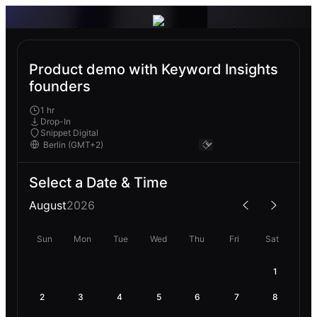
Product demo with Keyword Insights
founders
1 hr
Drop-In
Snippet Digital
Select a Date & Time
August
2026
Sun
Mon
Tue
Wed
Thu
Fri
Sat
1
2
3
4
5
6
7
8