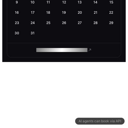
9
10
11
12
13
14
15
16
17
18
19
20
21
22
23
24
25
26
27
28
29
30
31
ROAM MAKES REMOTE WORK
AI agents can book via API