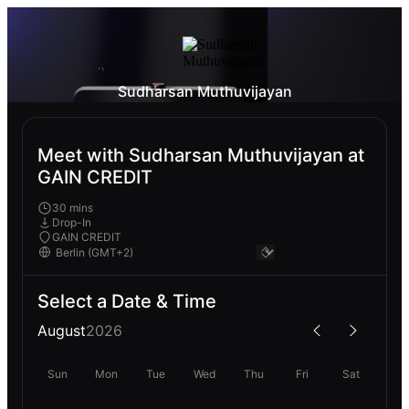
Sudharsan Muthuvijayan
Meet with Sudharsan Muthuvijayan at
GAIN CREDIT
30 mins
Drop-In
GAIN CREDIT
Select a Date & Time
August
2026
Sun
Mon
Tue
Wed
Thu
Fri
Sat