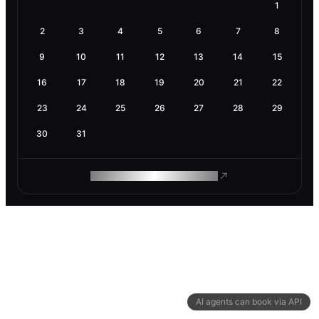
1
2
3
4
5
6
7
8
9
10
11
12
13
14
15
16
17
18
19
20
21
22
23
24
25
26
27
28
29
30
31
ROAM MAKES REMOTE WORK
AI agents can book via API