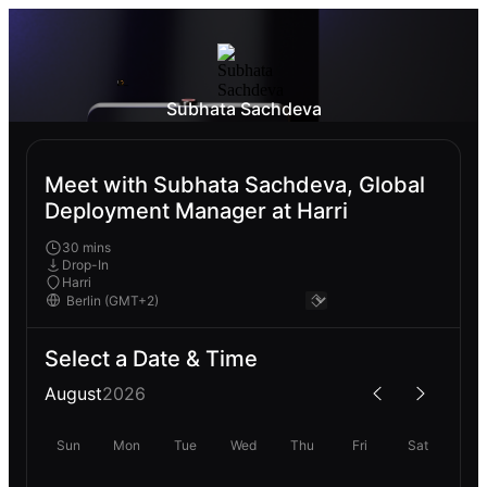
Subhata Sachdeva
Meet with Subhata Sachdeva, Global
Deployment Manager at Harri
30 mins
Drop-In
Harri
Select a Date & Time
August
2026
Sun
Mon
Tue
Wed
Thu
Fri
Sat