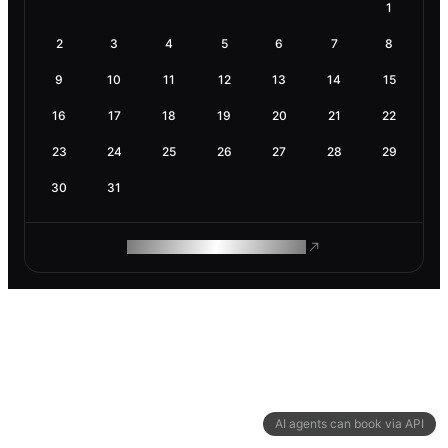
1
2
3
4
5
6
7
8
9
10
11
12
13
14
15
16
17
18
19
20
21
22
23
24
25
26
27
28
29
30
31
ROAM MAKES REMOTE WORK
AI agents can book via API