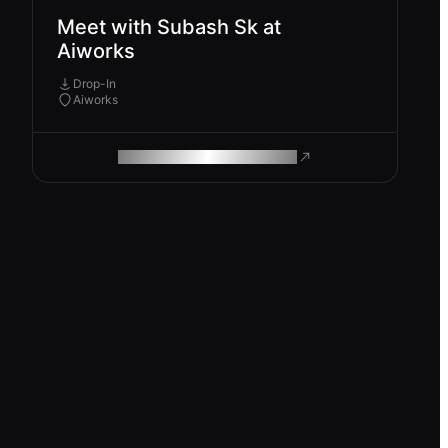
Meet with Subash Sk at
Aiworks
Drop-In
Aiworks
ROAM MAKES REMOTE WORK