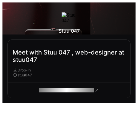
Stuu 047
Meet with Stuu 047 , web-designer at
stuu047
Drop-In
stuu047
ROAM MAKES REMOTE WORK