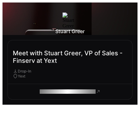
Stuart Greer
Meet with Stuart Greer, VP of Sales -
Finserv at Yext
Drop-In
Yext
ROAM MAKES REMOTE WORK