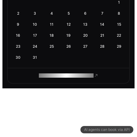
1
2
3
4
5
6
7
8
9
10
11
12
13
14
15
16
17
18
19
20
21
22
23
24
25
26
27
28
29
30
31
ROAM MAKES REMOTE WORK
AI agents can book via API