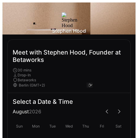
Stephen Hood
Meet with Stephen Hood, Founder at
Betaworks
30 mins
Drop-In
Betaworks
Select a Date & Time
August
2026
Sun
Mon
Tue
Wed
Thu
Fri
Sat