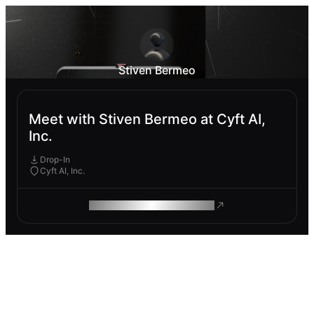
Stiven Bermeo
Meet with Stiven Bermeo at Cyft AI,
Inc.
Drop-In
Cyft AI, Inc.
ROAM MAKES REMOTE WORK