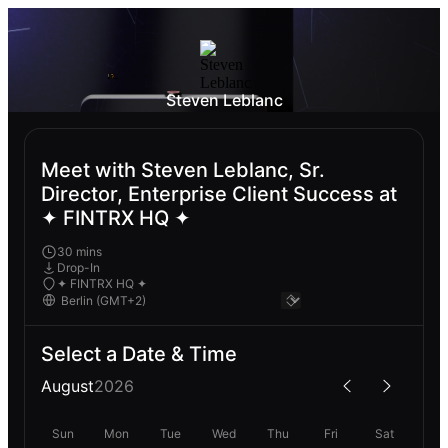
Steven Leblanc
Meet with Steven Leblanc, Sr.
Director, Enterprise Client Success at
✦ FINTRX HQ ✦
30 mins
Drop-In
✦ FINTRX HQ ✦
Select a Date & Time
August
2026
Sun
Mon
Tue
Wed
Thu
Fri
Sat