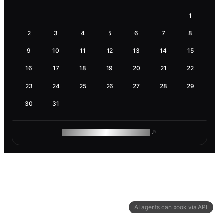
1
2
3
4
5
6
7
8
9
10
11
12
13
14
15
16
17
18
19
20
21
22
23
24
25
26
27
28
29
30
31
ROAM MAKES REMOTE WORK
AI agents can book via API