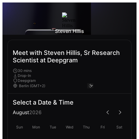
Steven Hillis
Meet with Steven Hillis, Sr Research
Scientist at Deepgram
30 mins
Drop-In
Deepgram
Select a Date & Time
August
2026
Sun
Mon
Tue
Wed
Thu
Fri
Sat