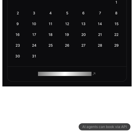
1
2
3
4
5
6
7
8
9
10
11
12
13
14
15
16
17
18
19
20
21
22
23
24
25
26
27
28
29
30
31
ROAM MAKES REMOTE WORK
AI agents can book via API