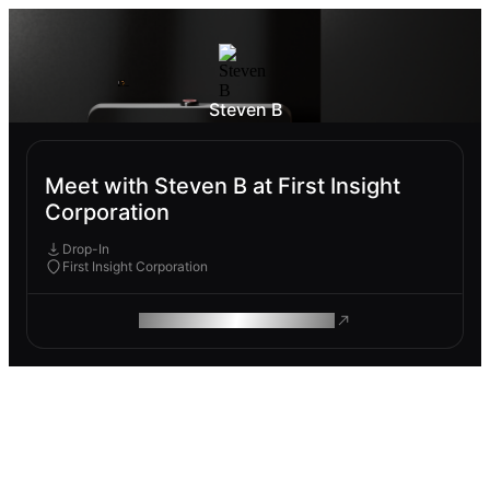
Steven B
Meet with Steven B at First Insight
Corporation
Drop-In
First Insight Corporation
ROAM MAKES REMOTE WORK