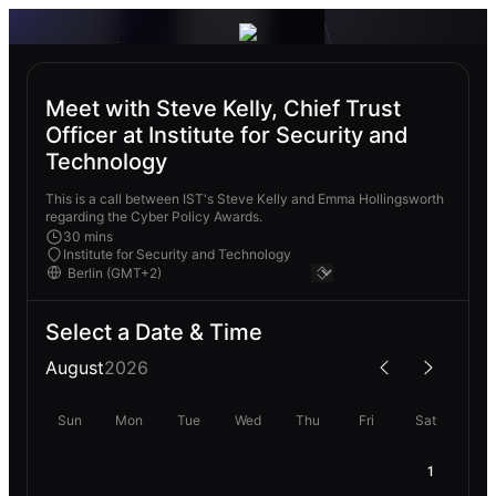
Meet with Steve Kelly, Chief Trust
Officer at Institute for Security and
Technology
This is a call between IST's Steve Kelly and Emma Hollingsworth
regarding the Cyber Policy Awards.
30 mins
Institute for Security and Technology
Select a Date & Time
August
2026
Sun
Mon
Tue
Wed
Thu
Fri
Sat
1