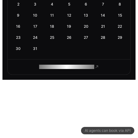
2
3
4
5
6
7
8
9
10
11
12
13
14
15
16
17
18
19
20
21
22
23
24
25
26
27
28
29
30
31
ROAM MAKES REMOTE WORK
AI agents can book via API