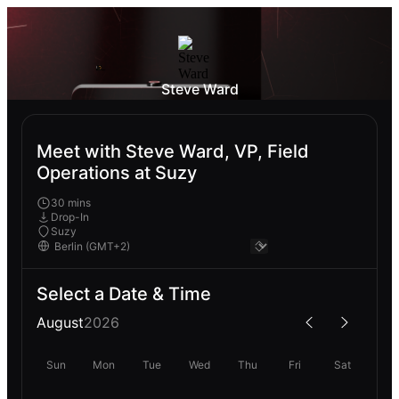
Steve Ward
Meet with Steve Ward, VP, Field
Operations at Suzy
30 mins
Drop-In
Suzy
Select a Date & Time
August
2026
Sun
Mon
Tue
Wed
Thu
Fri
Sat