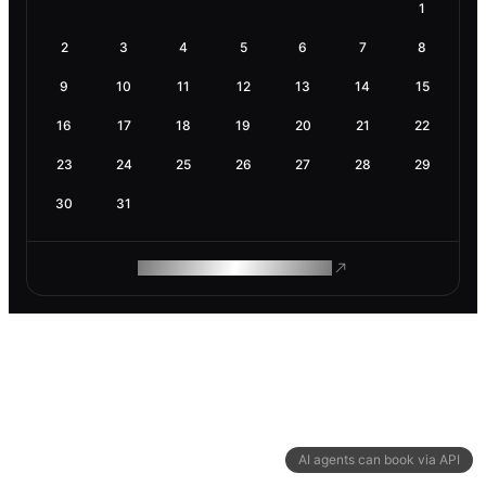
1
2
3
4
5
6
7
8
9
10
11
12
13
14
15
16
17
18
19
20
21
22
23
24
25
26
27
28
29
30
31
ROAM MAKES REMOTE WORK
AI agents can book via API