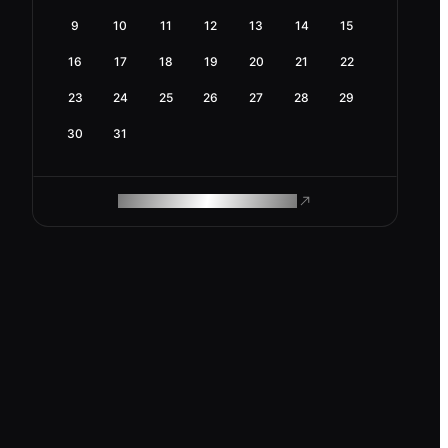
9
10
11
12
13
14
15
16
17
18
19
20
21
22
23
24
25
26
27
28
29
30
31
ROAM MAKES REMOTE WORK