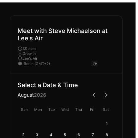
Meet with Steve Michaelson at
Lee's Air
30 mins
Drop-In
Lee's Air
Select a Date & Time
August
2026
Sun
Mon
Tue
Wed
Thu
Fri
Sat
1
2
3
4
5
6
7
8