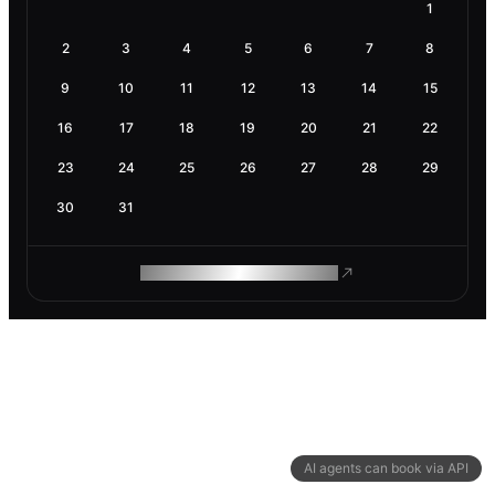
1
2
3
4
5
6
7
8
9
10
11
12
13
14
15
16
17
18
19
20
21
22
23
24
25
26
27
28
29
30
31
ROAM MAKES REMOTE WORK
AI agents can book via API