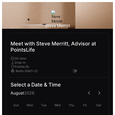
Steve Merritt
Meet with Steve Merritt, Advisor at
PointsLife
30 mins
Drop-In
PointsLife
Select a Date & Time
August
2026
Sun
Mon
Tue
Wed
Thu
Fri
Sat