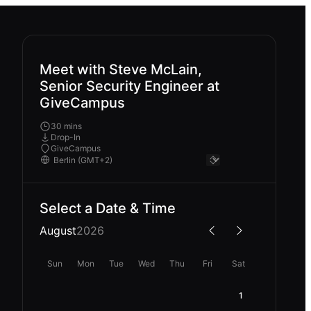
Meet with Steve McLain,
Senior Security Engineer at
GiveCampus
30 mins
Drop-In
GiveCampus
Select a Date & Time
August
2026
Sun
Mon
Tue
Wed
Thu
Fri
Sat
1