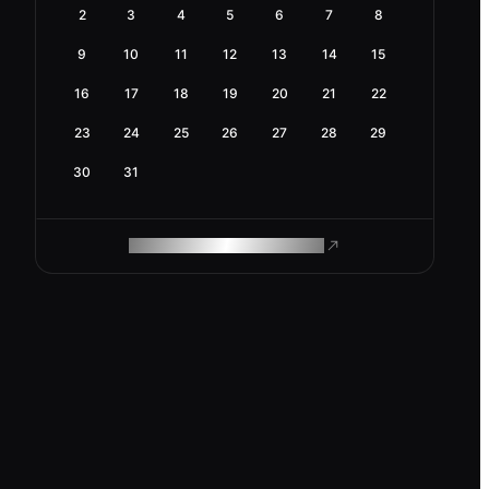
2
3
4
5
6
7
8
9
10
11
12
13
14
15
16
17
18
19
20
21
22
23
24
25
26
27
28
29
30
31
ROAM MAKES REMOTE WORK