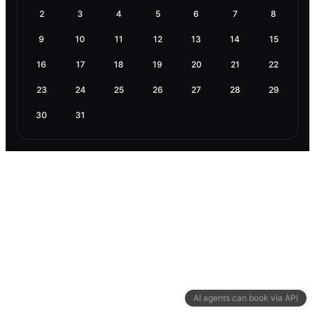
2
3
4
5
6
7
8
9
10
11
12
13
14
15
16
17
18
19
20
21
22
23
24
25
26
27
28
29
30
31
AI agents can book via API