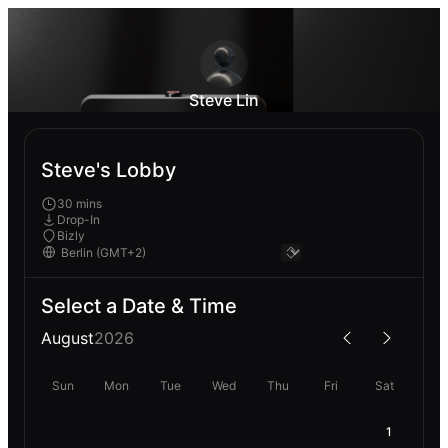
Steve Lin
Steve's Lobby
30 mins
Drop-In
Bizly
Select a Date & Time
August
2026
Sun
Mon
Tue
Wed
Thu
Fri
Sat
1