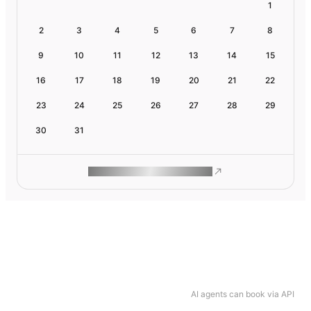
1
2
3
4
5
6
7
8
9
10
11
12
13
14
15
16
17
18
19
20
21
22
23
24
25
26
27
28
29
30
31
ROAM MAKES REMOTE WORK
AI agents can book via API