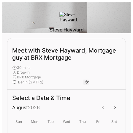
Steve Hayward
Meet with Steve Hayward, Mortgage
guy at BRX Mortgage
30 mins
Drop-In
BRX Mortgage
Select a Date & Time
August
2026
Sun
Mon
Tue
Wed
Thu
Fri
Sat