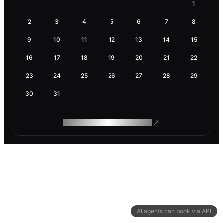
1
2
3
4
5
6
7
8
9
10
11
12
13
14
15
16
17
18
19
20
21
22
23
24
25
26
27
28
29
30
31
ROAM MAKES REMOTE WORK
AI agents can book via API