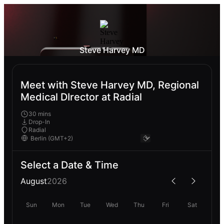
Steve Harvey MD
Meet with Steve Harvey MD, Regional
Medical DIrector at Radial
30 mins
Drop-In
Radial
Select a Date & Time
August
2026
Sun
Mon
Tue
Wed
Thu
Fri
Sat