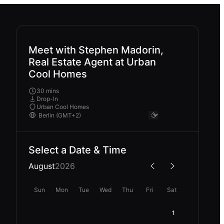
Meet with Stephen Madorin,
Real Estate Agent at Urban
Cool Homes
30 mins
Drop-In
Urban Cool Homes
Select a Date & Time
August
2026
Sun
Mon
Tue
Wed
Thu
Fri
Sat
1