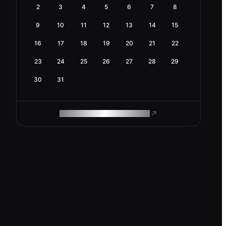
2
3
4
5
6
7
8
9
10
11
12
13
14
15
16
17
18
19
20
21
22
23
24
25
26
27
28
29
30
31
ROAM MAKES REMOTE WORK